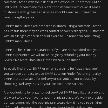
common kitchen with the risk of gluten exposure. Therefore, BMPP
DOES NOT recommend this pizza for customers with celiac disease.
Customers with gluten sensitivities should exercise judgment in
consuming this pizza.
BMPP's menu items are prepared in stores using a common kitchen.
As a result, there may be cross contact between allergens. Customers
with an allergen concern should exercise judgement in consuming
BMPP's menu items.
BMPP’s "The Ultimate Guarantee": If you are not satisfied with your
BMPP experience, we will make it right by refunding your money,
Given If No More Than 30% Of the Pizza Is Consumed.
To easily find a local BMPP or when searching for "pizza near me",
you can use our easy to use BMPP Location Finder featuring nearby
BMPP stores available for delivery or carryout on our website by
choosing "Delivery OR "Carryout" on the Home Screen.
Are you looking for pizza for delivery? Let BMPP help fix that problem.
We want to be your favorite gourmet pizza place. We want to provide
our customers with the best pizza in town. Next time you're thinking
of food places near me, don't forget about BMPP. With multiple