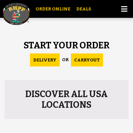
ORDER ONLINE
DEALS
START YOUR ORDER
OR
DELIVERY
CARRYOUT
DISCOVER ALL USA
LOCATIONS