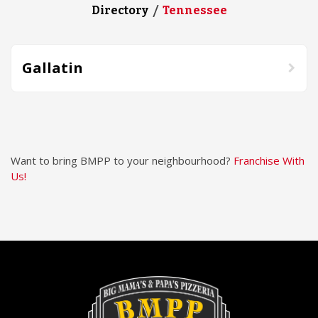
Directory
Tennessee
Gallatin
Want to bring BMPP to your neighbourhood?
Franchise With
Us!