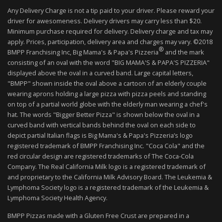
Any Delivery Charge is not a tip paid to your driver. Please reward your
driver for awesomeness. Delivery drivers may carry less than $20.
Minimum purchase required for delivery. Delivery charge and tax may
apply. Prices, participation, delivery area and charges may vary. ©2018
®
BMPP Franchising Inc, Big Mama's & Papa's Pizzeria
and the mark
consisting of an oval with the word "BIG MAMA'S & PAPA'S PIZZERIA"
displayed above the oval in a curved band. Large capital letters,
"BMPP" shown inside the oval above a cartoon of an elderly couple
wearing aprons holding a large pizza with pizza peels and standing
on top of a partial world globe with the elderly man wearing a chef's
hat. The words "Bigger Better Pizza" is shown below the oval in a
curved band with vertical bands behind the oval on each side to
depict partial Italian flags is Big Mama's & Papa's Pizzeria’s logo
registered trademark of BMPP Franchising Inc. "Coca Cola" and the
red circular design are registered trademarks of The Coca-Cola
Company. The Real California Milk logo is a registered trademark of
and proprietary to the California Milk Advisory Board. The Leukemia &
Lymphoma Society logo is a registered trademark of the Leukemia &
Lymphoma Society Health Agency.
BMPP Pizzas made with a Gluten Free Crust are prepared in a