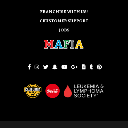
FRANCHISE WITH US!
CRUSTOMER SUPPORT
JOBS
M
A
F
I
A