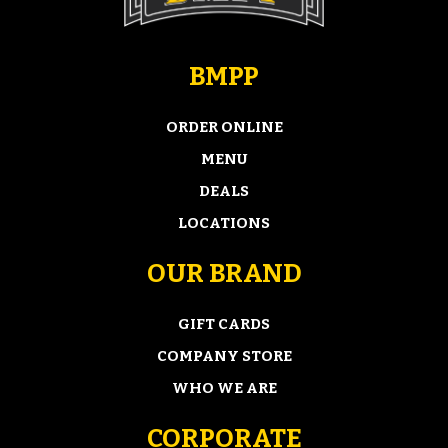
BMPP
ORDER ONLINE
MENU
DEALS
LOCATIONS
OUR BRAND
GIFT CARDS
COMPANY STORE
WHO WE ARE
CORPORATE