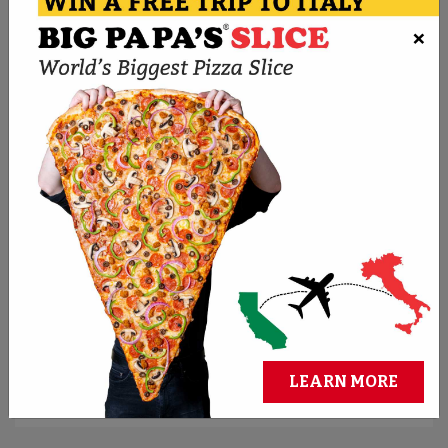
×
ORDER NOW
BMPP PIZZA CHALLENGES
Think you can conquer the biggest pies? Take
the challenge and claim cash and bragging
rights.
REGISTER FOR CHALLENGES
LEARN MORE