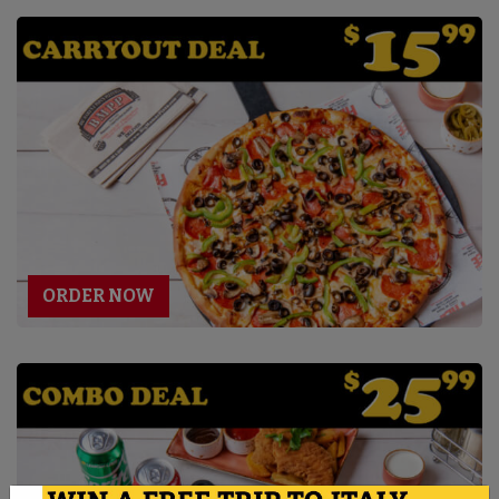
ORDER NOW