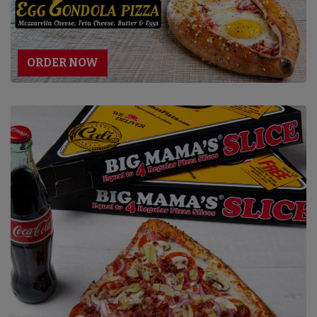
ORDER NOW