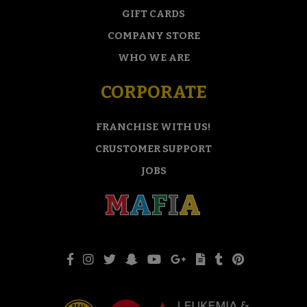
GIFT CARDS
COMPANY STORE
WHO WE ARE
CORPORATE
FRANCHISE WITH US!
CRUSTOMER SUPPORT
JOBS
M
A
F
I
A