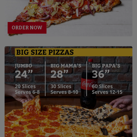
ORDER NOW