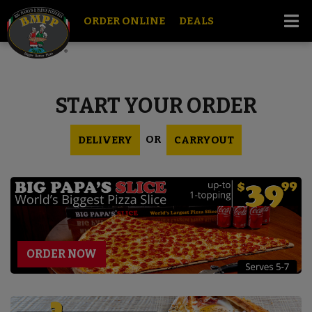
ORDER ONLINE
DEALS
START YOUR ORDER
OR
DELIVERY
CARRYOUT
ORDER NOW