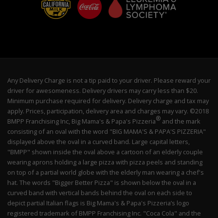
Any Delivery Charge is not a tip paid to your driver. Please reward your
driver for awesomeness. Delivery drivers may carry less than $20.
Minimum purchase required for delivery. Delivery charge and tax may
apply. Prices, participation, delivery area and charges may vary. ©2018
®
BMPP Franchising Inc, Big Mama's & Papa's Pizzeria
and the mark
consisting of an oval with the word "BIG MAMA'S & PAPA'S PIZZERIA"
displayed above the oval in a curved band. Large capital letters,
"BMPP" shown inside the oval above a cartoon of an elderly couple
wearing aprons holding a large pizza with pizza peels and standing
on top of a partial world globe with the elderly man wearing a chef's
hat. The words "Bigger Better Pizza" is shown below the oval in a
curved band with vertical bands behind the oval on each side to
depict partial Italian flags is Big Mama's & Papa's Pizzeria’s logo
registered trademark of BMPP Franchising Inc. "Coca Cola" and the