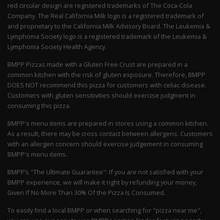
red circular design are registered trademarks of The Coca-Cola
Company. The Real California Milk logo is a registered trademark of
and proprietary to the California Milk Advisory Board. The Leukemia &
Lymphoma Society logo is a registered trademark of the Leukemia &
Lymphoma Society Health Agency.
BMPP Pizzas made with a Gluten Free Crust are prepared in a
common kitchen with the risk of gluten exposure. Therefore, BMPP
DOES NOT recommend this pizza for customers with celiac disease.
Customers with gluten sensitivities should exercise judgment in
consuming this pizza.
BMPP's menu items are prepared in stores using a common kitchen.
As a result, there may be cross contact between allergens. Customers
with an allergen concern should exercise judgement in consuming
BMPP's menu items.
BMPP’s "The Ultimate Guarantee": If you are not satisfied with your
BMPP experience, we will make it right by refunding your money,
Given If No More Than 30% Of the Pizza Is Consumed.
To easily find a local BMPP or when searching for "pizza near me",