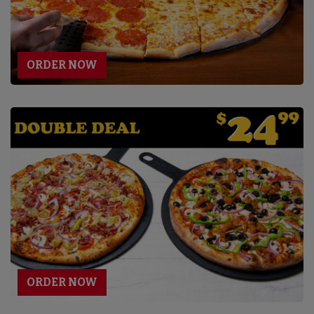
ORDER NOW
ORDER NOW