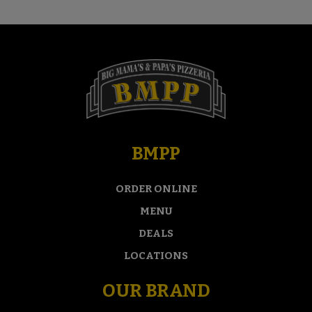
BMPP
ORDER ONLINE
MENU
DEALS
LOCATIONS
OUR BRAND