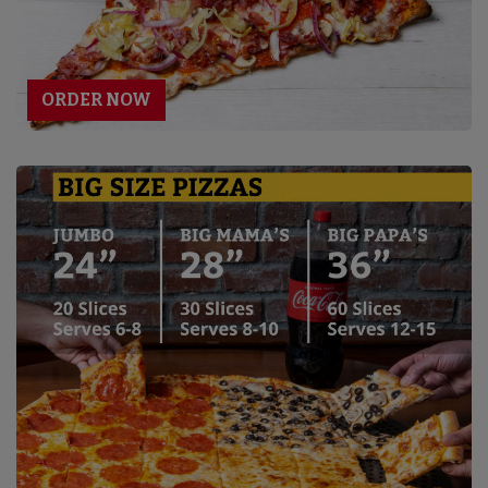
ORDER NOW