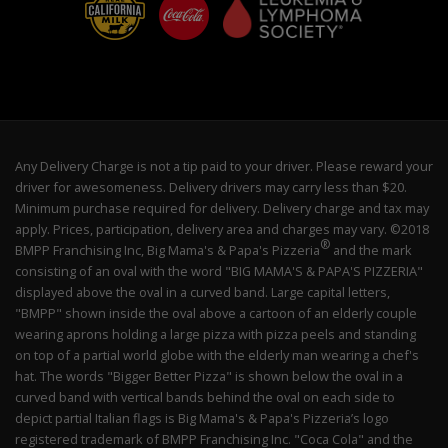
Any Delivery Charge is not a tip paid to your driver. Please reward your
driver for awesomeness. Delivery drivers may carry less than $20.
Minimum purchase required for delivery. Delivery charge and tax may
apply. Prices, participation, delivery area and charges may vary. ©2018
®
BMPP Franchising Inc, Big Mama's & Papa's Pizzeria
and the mark
consisting of an oval with the word "BIG MAMA'S & PAPA'S PIZZERIA"
displayed above the oval in a curved band. Large capital letters,
"BMPP" shown inside the oval above a cartoon of an elderly couple
wearing aprons holding a large pizza with pizza peels and standing
on top of a partial world globe with the elderly man wearing a chef's
hat. The words "Bigger Better Pizza" is shown below the oval in a
curved band with vertical bands behind the oval on each side to
depict partial Italian flags is Big Mama's & Papa's Pizzeria’s logo
registered trademark of BMPP Franchising Inc. "Coca Cola" and the