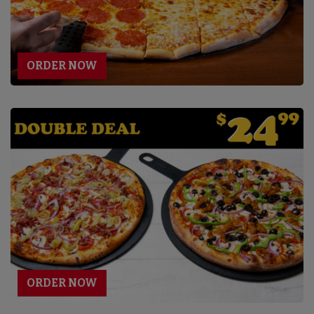
ORDER NOW
ORDER NOW