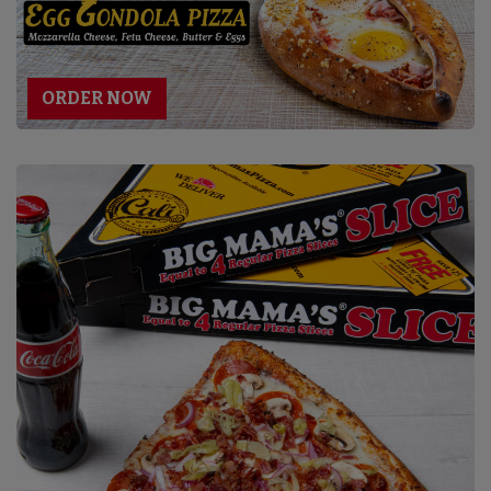
ORDER NOW