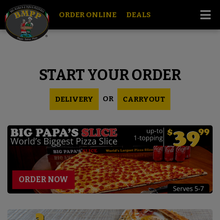
ORDER ONLINE
DEALS
START YOUR ORDER
OR
DELIVERY
CARRYOUT
ORDER NOW