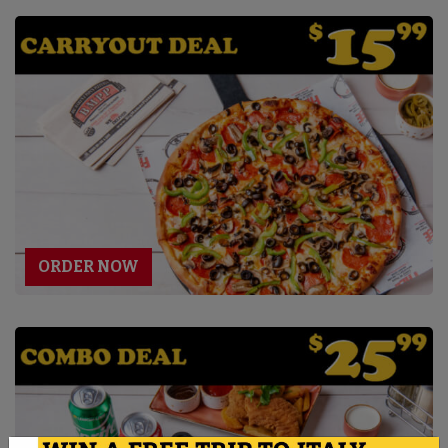
ORDER NOW