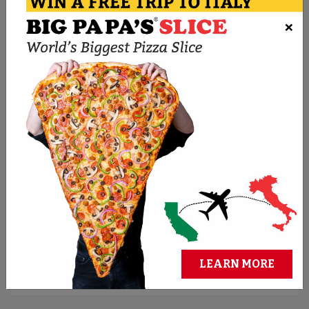
×
ORDER NOW
BMPP PIZZA CHALLENGES
Think you can conquer the biggest pies? Take
the challenge and claim cash and bragging
rights.
REGISTER FOR CHALLENGES
LEARN MORE