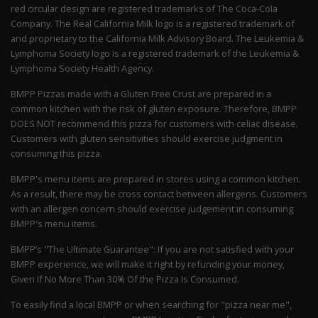
red circular design are registered trademarks of The Coca-Cola
Company. The Real California Milk logo is a registered trademark of
and proprietary to the California Milk Advisory Board. The Leukemia &
Lymphoma Society logo is a registered trademark of the Leukemia &
Lymphoma Society Health Agency.
BMPP Pizzas made with a Gluten Free Crust are prepared in a
common kitchen with the risk of gluten exposure. Therefore, BMPP
DOES NOT recommend this pizza for customers with celiac disease.
Customers with gluten sensitivities should exercise judgment in
consuming this pizza.
BMPP's menu items are prepared in stores using a common kitchen.
As a result, there may be cross contact between allergens. Customers
with an allergen concern should exercise judgement in consuming
BMPP's menu items.
BMPP’s "The Ultimate Guarantee": If you are not satisfied with your
BMPP experience, we will make it right by refunding your money,
Given If No More Than 30% Of the Pizza Is Consumed.
To easily find a local BMPP or when searching for "pizza near me",