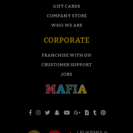
GIFT CARDS
COMPANY STORE
WHO WE ARE
CORPORATE
FRANCHISE WITH US!
CRUSTOMER SUPPORT
JOBS
M
A
F
I
A