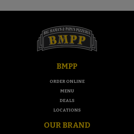
BMPP
ORDER ONLINE
MENU
DEALS
LOCATIONS
OUR BRAND