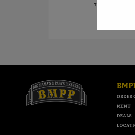
Think you can con
BMP
ORDER 
MENU
DEALS
LOCAT