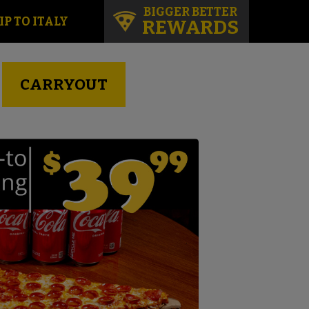
BIGGER BETTER
IP TO ITALY
REWARDS
CARRYOUT