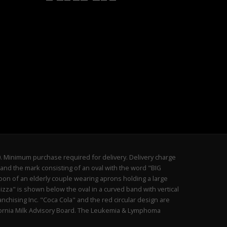
20. Minimum purchase required for delivery. Delivery charge
and the mark consisting of an oval with the word "BIG
oon of an elderly couple wearing aprons holding a large
izza" is shown below the oval in a curved band with vertical
anchising Inc. "Coca Cola" and the red circular design are
lifornia Milk Advisory Board. The Leukemia & Lymphoma