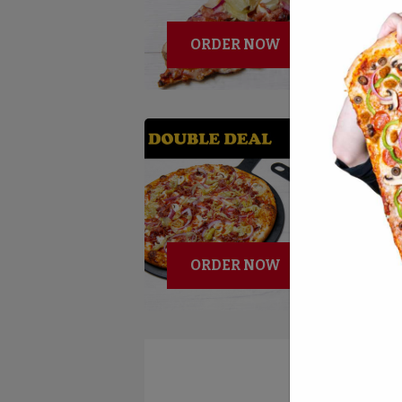
ORDER NOW
ORDER NOW