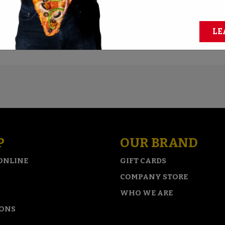
quer the biggest pies? Take the challenge and claim cash an
LE
REGISTER FOR CHALLENGES
P
OUR BRAND
ONLINE
GIFT CARDS
COMPANY STORE
WHO WE ARE
IONS