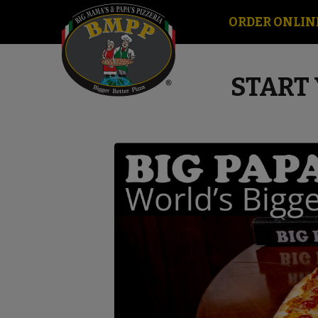
ORDER ONLIN
START