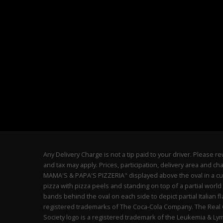
Any Delivery Charge is not a tip paid to your driver. Please
and tax may apply. Prices, participation, delivery area and 
MAMA'S & PAPA'S PIZZERIA" displayed above the oval in a cur
pizza with pizza peels and standing on top of a partial world
bands behind the oval on each side to depict partial Italian 
registered trademarks of The Coca-Cola Company. The Real Ca
Society logo is a registered trademark of the Leukemia & L