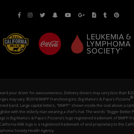
 reward your driver for awesomeness. Delivery drivers may carry less than $
®
charges may vary. ©2018 BMPP Franchising Inc, Big Mama's & Papa's Pizzeria
ved band. Large capital letters, "BMPP" shown inside the oval above a cart
 globe with the elderly man wearing a chef's hat. The words "Bigger Better P
flags is Big Mama's & Papa's Pizzeria’s logo registered trademark of BMPP Fr
lifornia Milk logo is a registered trademark of and proprietary to the Ca
ymphoma Society Health Agency.