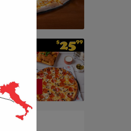
ORDER NOW