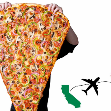
ORDER NOW
ORDER NOW
BMPP PIZZA CHALLENGES