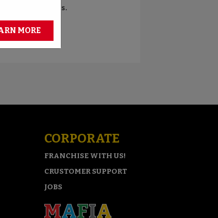
d bragging rights.
ARN MORE
CORPORATE
FRANCHISE WITH US!
CRUSTOMER SUPPORT
JOBS
M
A
F
I
A