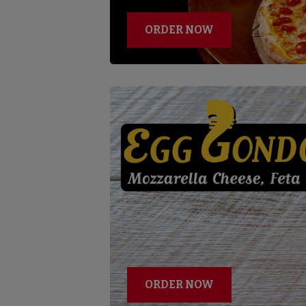
ORDER NOW
ORDER NOW